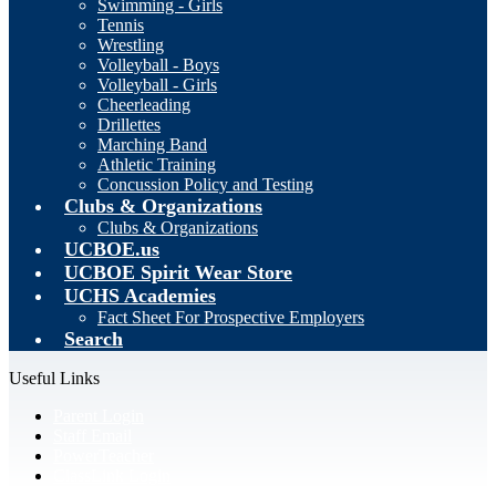
Swimming - Girls
Tennis
Wrestling
Volleyball - Boys
Volleyball - Girls
Cheerleading
Drillettes
Marching Band
Athletic Training
Concussion Policy and Testing
Clubs & Organizations
Clubs & Organizations
UCBOE.us
UCBOE Spirit Wear Store
UCHS Academies
Fact Sheet For Prospective Employers
Search
Useful Links
Parent Login
Staff Email
PowerTeacher
ClassLink Login