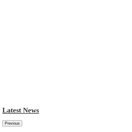
Latest News
Previous