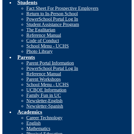
Students
Fact Sheet For Prospective Employers
Return to In-Person School
PowerSchool Portal Log In
Student Assistance Program
The Egalitarian
Reference Manual
Code of Conduct
School Menu - UCHS
Photo Library
Parents
Parent Portal Information
PowerSchool Portal Log In
Reference Manual
Parent Workshops
School Menu - UCHS
UCBOE Information
Family Fun in UC
Newsletter-English
Newsletter-Spanish
Academics
Career Technology
English
Mathematics
Physical Education