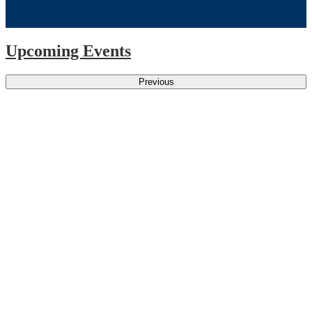
Upcoming Events
Previous