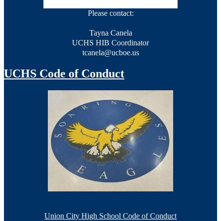
Please contact:
Tayna Canela
UCHS HIB Coordinator
tcanela@ucboe.us
201-330-8678, Ext. 60646
UCHS Code of Conduct
HIB Policy-March 2023
HIB Grade: 2023-2024 NJDOE Official Report
HIB Score
76 out of 78
Union City High School Code of Conduct