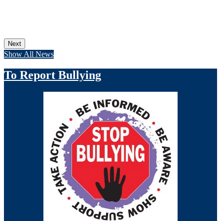
Next
Show All News
To Report Bullying