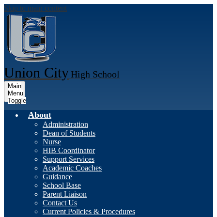
Skip to main content
Union City
High School
Main
Menu
Toggle
About
Administration
Dean of Students
Nurse
HIB Coordinator
Support Services
Academic Coaches
Guidance
School Base
Parent Liaison
Contact Us
Current Policies & Procedures