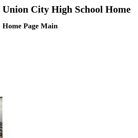
Union City High School Home
Home Page Main