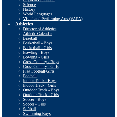
Science
History
World Languages
Visual and Performing Arts (VAPA)
Athletics
Director of Athletics
Athletic Calendar
Baseball
Basketball - Boys
Basketball - Girls
Bowling - Boys
Bowling - Girls
Cross Country - Boys
Cross Country - Girls
Flag Football-Girls
Football
Indoor Track - Boys
Indoor Track - Girls
Outdoor Track - Boys
Outdoor Track - Girls
Soccer - Boys
Soccer - Girls
Softball
Swimming Boys